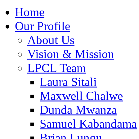
Home
Our Profile
About Us
Vision & Mission
LPCL Team
Laura Sitali
Maxwell Chalwe
Dunda Mwanza
Samuel Kabandama
Brian Lungu