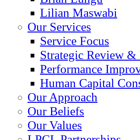
Lilian Maswabi
Our Services
Service Focus
Strategic Review &
Performance Impro
Human Capital Cons
Our Approach
Our Beliefs
Our Values
LPCL Partnerships