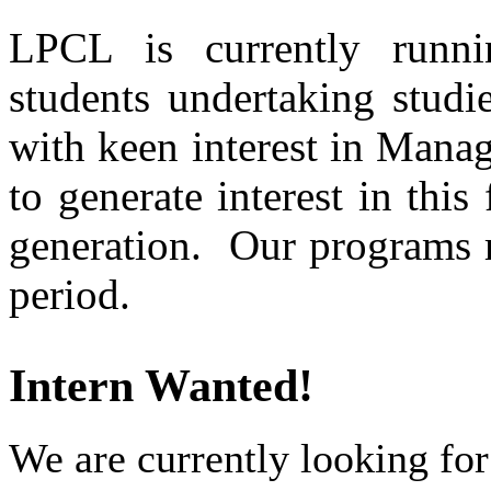
LPCL is currently runni
students undertaking studi
with keen interest in Mana
to generate interest in this
generation. Our programs r
period.
Intern Wanted!
We are currently looking for 