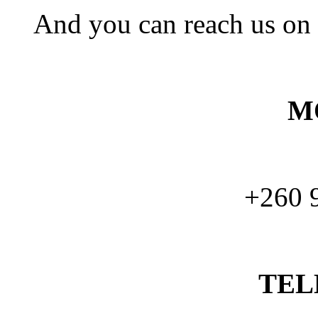
And you can reach us on
M
+260 
TEL