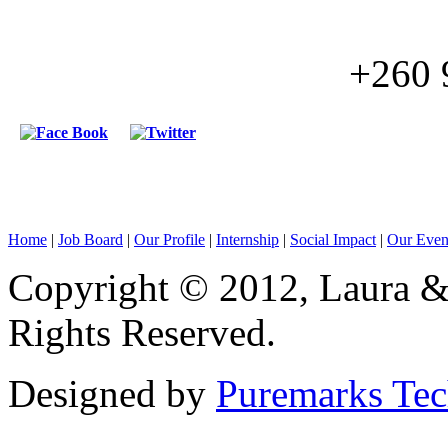
+260 
Home
|
Job Board
|
Our Profile
|
Internship
|
Social Impact
|
Our Even
Copyright © 2012, Laura & 
Rights Reserved.
Designed by
Puremarks Te