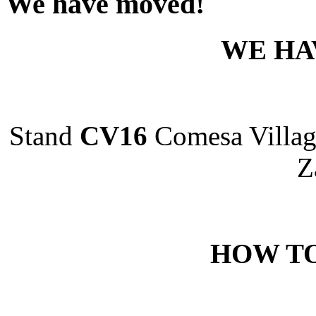
We have moved!
WE HA
Stand
CV16
Comesa Villag
Z
HOW TO