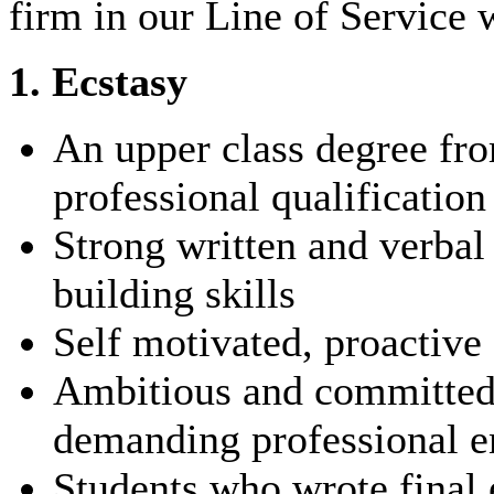
firm in our Line of Service 
1. Ecstasy
An upper class degree fro
professional qualification
Strong written and verba
building skills
Self motivated, proactive 
Ambitious and committed t
demanding professional 
Students who wrote final 