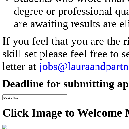
degree or professional qu
are awaiting results are el
If you feel that you are the 
skill set please feel free to
letter at
jobs@lauraandpartn
Deadline for submitting app
Click Image to Welcome