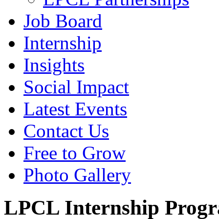
Job Board
Internship
Insights
Social Impact
Latest Events
Contact Us
Free to Grow
Photo Gallery
LPCL Internship Prog