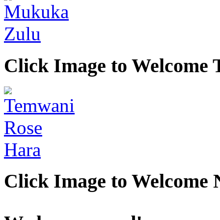
Click Image to Welcome
Click Image to Welcome 