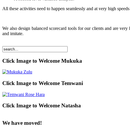
All these activities need to happen seamlessly and at very high speeds 
We also design balanced scorecard tools for our clients and are very 
and imitate.
Click Image to Welcome Mukuka
Click Image to Welcome Temwani
Click Image to Welcome Natasha
We have moved!