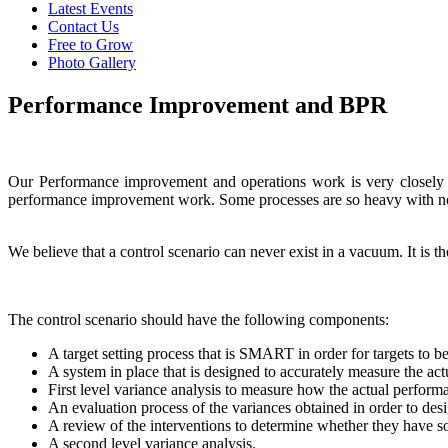
Latest Events
Contact Us
Free to Grow
Photo Gallery
Performance Improvement and BPR
Our Performance improvement and operations work is very closely re
performance improvement work. Some processes are so heavy with non-
We believe that a control scenario can never exist in a vacuum. It i
The control scenario should have the following components:
A target setting process that is SMART in order for targets to b
A system in place that is designed to accurately measure the ac
First level variance analysis to measure how the actual performan
An evaluation process of the variances obtained in order to desi
A review of the interventions to determine whether they have sol
A second level variance analysis.