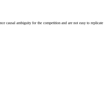
nce causal ambiguity for the competition and are not easy to replicate