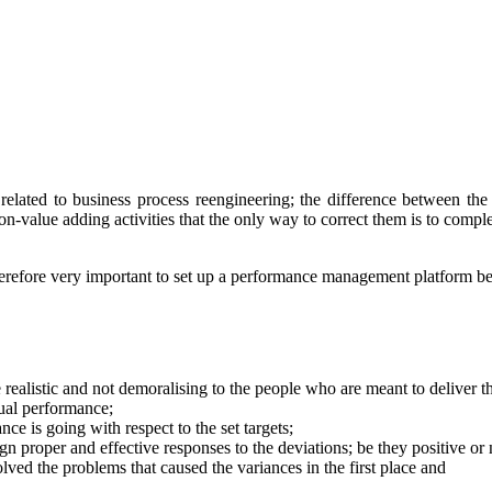
lated to business process reengineering; the difference between the 
value adding activities that the only way to correct them is to comple
s therefore very important to set up a performance management platform
e realistic and not demoralising to the people who are meant to deliver 
tual performance;
ce is going with respect to the set targets;
gn proper and effective responses to the deviations; be they positive or 
ved the problems that caused the variances in the first place and