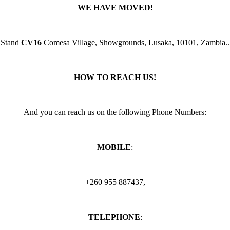
WE HAVE MOVED!
Stand
CV16
Comesa Village, Showgrounds, Lusaka, 10101, Zambia..
HOW TO REACH US!
And you can reach us on the following Phone Numbers:
MOBILE
:
+260 955 887437,
TELEPHONE
: