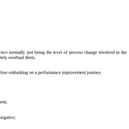
two normally just being the level of process change involved in the
tely overhaul them.
 before embarking on a performance improvement journey.
them;
negative;