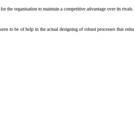
for the organisation to maintain a competitive advantage over its rivals.
keen to be of help in the actual designing of robust processes that enha