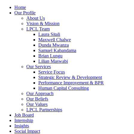
Home
Our Profile
About Us
Vision & Mission
LPCL Team
Laura Sitali
Maxwell Chalwe
Dunda Mwanza
Samuel Kabandama
Brian Lungu
Lilian Maswabi
Our Services
Service Focus
Strategic Review & Development
Performance Improvement & BPR
Human Capital Consulting
Our Approach
Our Beliefs
Our Values
LPCL Partnerships
Job Board
Internship
Insights
Social Impact